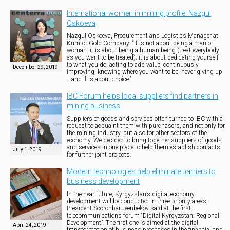
International women in mining profile: Nazgul
Oskoeva
Nazgul Oskoeva, Procurement and Logistics Manager at
Kumtor Gold Company: “It is not about being a man or
woman: it is about being a human being (treat everybody
as you want to be treated); it is about dedicating yourself
to what you do, acting to add value, continuously
December 29, 2019
improving, knowing where you want to be, never giving up
—and it is about choice.”
IBC Forum helps local suppliers find partners in
mining business
Suppliers of goods and services often turned to IBC with a
request to acquaint them with purchasers, and not only for
the mining industry, but also for other sectors of the
economy. We decided to bring together suppliers of goods
and services in one place to help them establish contacts
July 1, 2019
for further joint projects.
Modern technologies help eliminate barriers to
business development
In the near future, Kyrgyzstan’s digital economy
development will be conducted in three priority areas,
President Sooronbai Jeenbekov said at the first
telecommunications forum “Digital Kyrgyzstan: Regional
Development”. The first one is aimed at the digital
April 24, 2019