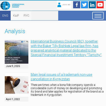
JOIN IBC
ENG
КЫР
РУС
Analysis
International Business Council (IBC), together
with the Baker Tilly Bishkek Legal law firm, has
prepared analytical material dedicated to the
Special Financial Investment Territory "Tamchy"
June 9, 2026
Main legal issues of a trademark non-use
cancellation in Kyrgyzstan
There are times when a bona fide company spends a
considerable sum of money on developing and promoting
its brand and later applies for registration of the brand as a
trademark in Kyrgyzstan.
April 1, 2022