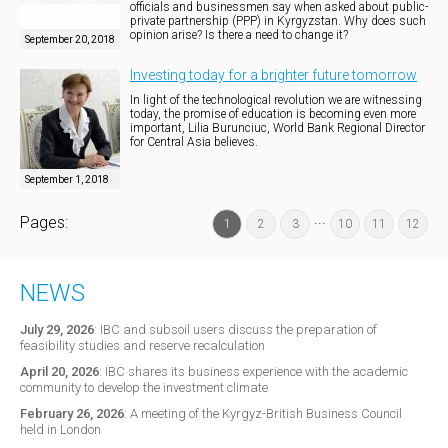
officials and businessmen say when asked about public-
private partnership (PPP) in Kyrgyzstan. Why does such
opinion arise? Is there a need to change it?
September 20, 2018
Investing today for a brighter future tomorrow
In light of the technological revolution we are witnessing
today, the promise of education is becoming even more
important, Lilia Burunciuc, World Bank Regional Director
for Central Asia believes.
September 1, 2018
...
Pages:
1
2
3
10
11
12
NEWS
July 29, 2026
:
IBC and subsoil users discuss the preparation of
feasibility studies and reserve recalculation
April 20, 2026
:
IBC shares its business experience with the academic
community to develop the investment climate
February 26, 2026
:
A meeting of the Kyrgyz-British Business Council
held in London