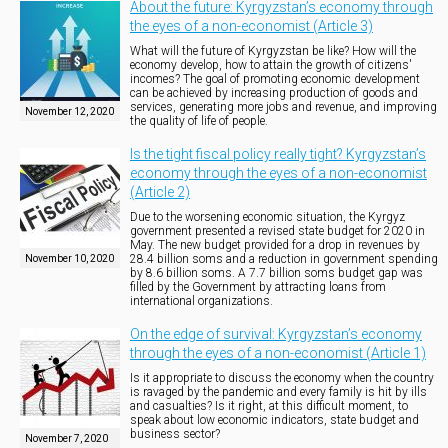
About the future: Kyrgyzstan’s economy through
the eyes of a non-economist (Article 3)
What will the future of Kyrgyzstan be like? How will the
economy develop, how to attain the growth of citizens'
incomes? The goal of promoting economic development
can be achieved by increasing production of goods and
services, generating more jobs and revenue, and improving
November 12, 2020
the quality of life of people.
Is the tight fiscal policy really tight? Kyrgyzstan’s
economy through the eyes of a non-economist
(Article 2)
Due to the worsening economic situation, the Kyrgyz
government presented a revised state budget for 2020 in
May. The new budget provided for a drop in revenues by
28.4 billion soms and a reduction in government spending
November 10, 2020
by 8.6 billion soms. A 7.7 billion soms budget gap was
filled by the Government by attracting loans from
international organizations.
On the edge of survival: Kyrgyzstan’s economy
through the eyes of a non-economist (Article 1)
Is it appropriate to discuss the economy when the country
is ravaged by the pandemic and every family is hit by ills
and casualties? Is it right, at this difficult moment, to
speak about low economic indicators, state budget and
business sector?
November 7, 2020