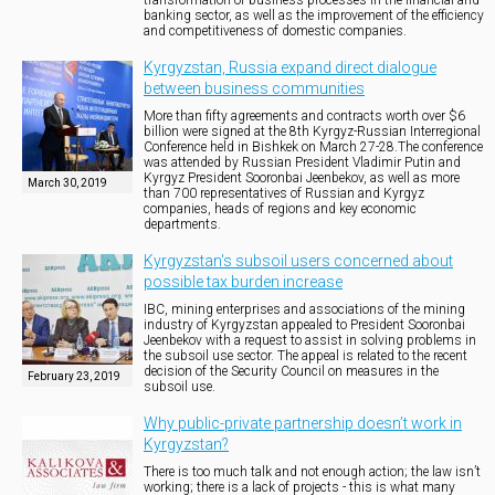
transformation of business processes in the financial and
banking sector, as well as the improvement of the efficiency
and competitiveness of domestic companies.
Kyrgyzstan, Russia expand direct dialogue
between business communities
More than fifty agreements and contracts worth over $6
billion were signed at the 8th Kyrgyz-Russian Interregional
Conference held in Bishkek on March 27-28.The conference
was attended by Russian President Vladimir Putin and
Kyrgyz President Sooronbai Jeenbekov, as well as more
March 30, 2019
than 700 representatives of Russian and Kyrgyz
companies, heads of regions and key economic
departments.
Kyrgyzstan's subsoil users concerned about
possible tax burden increase
IBC, mining enterprises and associations of the mining
industry of Kyrgyzstan appealed to President Sooronbai
Jeenbekov with a request to assist in solving problems in
the subsoil use sector. The appeal is related to the recent
decision of the Security Council on measures in the
February 23, 2019
subsoil use.
Why public-private partnership doesn’t work in
Kyrgyzstan?
There is too much talk and not enough action; the law isn’t
working; there is a lack of projects - this is what many