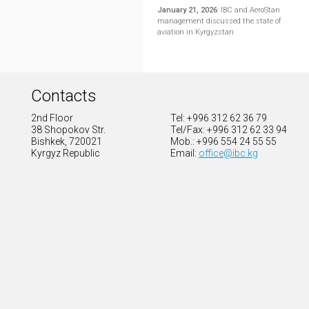
January 21, 2026
:
IBC and AeroStan
management discussed the state of
aviation in Kyrgyzstan
Contacts
2nd Floor
Tel: +996 312 62 36 79
38 Shopokov Str.
Tel/Fax: +996 312 62 33 94
Bishkek, 720021
Mob.: +996 554 24 55 55
Kyrgyz Republic
Email:
office@ibc.kg