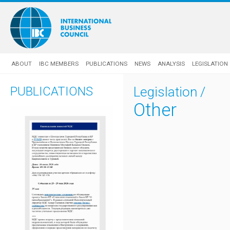
ABOUT
IBC MEMBERS
PUBLICATIONS
NEWS
ANALYSIS
LEGISLATION
PUBLICATIONS
Legislation
/
Other