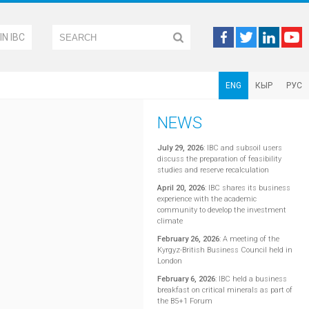
IN IBC
ENG
КЫР
РУС
NEWS
July 29, 2026
:
IBC and subsoil users
discuss the preparation of feasibility
studies and reserve recalculation
April 20, 2026
:
IBC shares its business
experience with the academic
community to develop the investment
climate
February 26, 2026
:
A meeting of the
Kyrgyz-British Business Council held in
London
February 6, 2026
:
IBC held a business
breakfast on critical minerals as part of
the B5+1 Forum