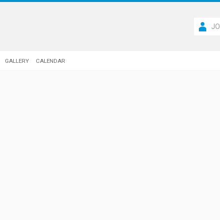
JO
GALLERY
CALENDAR