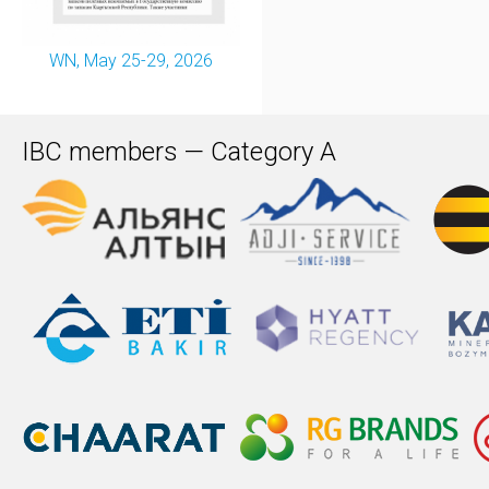
WN, May 25-29, 2026
IBC members — Category A