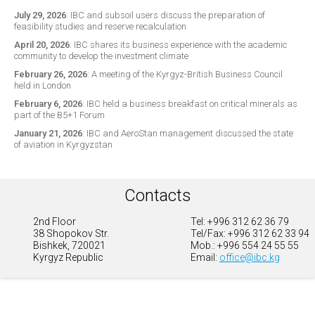
July 29, 2026
:
IBC and subsoil users discuss the preparation of
feasibility studies and reserve recalculation
April 20, 2026
:
IBC shares its business experience with the academic
community to develop the investment climate
February 26, 2026
:
A meeting of the Kyrgyz-British Business Council
held in London
February 6, 2026
:
IBC held a business breakfast on critical minerals as
part of the B5+1 Forum
January 21, 2026
:
IBC and AeroStan management discussed the state
of aviation in Kyrgyzstan
Contacts
2nd Floor
Tel: +996 312 62 36 79
38 Shopokov Str.
Tel/Fax: +996 312 62 33 94
Bishkek, 720021
Mob.: +996 554 24 55 55
Kyrgyz Republic
Email:
office@ibc.kg