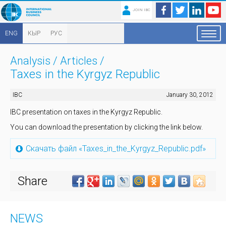
JOIN IBC
ENG
КЫР
РУС
Analysis
/
Articles
/
Taxes in the Kyrgyz Republic
IBC
January 30, 2012
IBC presentation on taxes in the Kyrgyz Republic.
You can download the presentation by clicking the link below.
Скачать файл «Taxes_in_the_Kyrgyz_Republic.pdf»
Share
NEWS