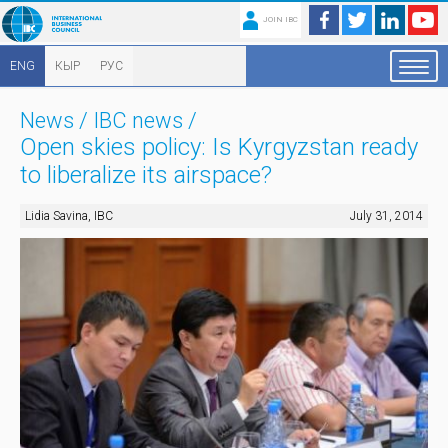
JOIN IBC
ENG
КЫР
РУС
News
/
IBC news
/
Open skies policy: Is Kyrgyzstan ready
to liberalize its airspace?
Lidia Savina, IBC
July 31, 2014