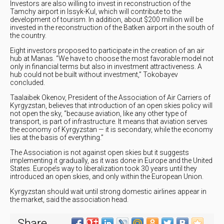
Investors are also willing to invest in reconstruction of the
Tamchy airport in Issyk-Kul, which will contribute to the
development of tourism. In addition, about $200 million will be
invested in the reconstruction of the Batken airport in the south of
the country.
Eight investors proposed to participate in the creation of an air
hub at Manas. “We have to choose the most favorable model not
only in financial terms but also in investment attractiveness. A
hub could not be built without investment,” Tokobayev
concluded.
Taalaibek Okenov, President of the Association of Air Carriers of
Kyrgyzstan, believes that introduction of an open skies policy will
not open the sky, “because aviation, like any other type of
transport, is part of infrastructure. It means that aviation serves
the economy of Kyrgyzstan — it is secondary, while the economy
lies at the basis of everything.”
The Association is not against open skies but it suggests
implementing it gradually, as it was done in Europe and the United
States. Europe’s way to liberalization took 30 years until they
introduced an open skies, and only within the European Union.
Kyrgyzstan should wait until strong domestic airlines appear in
the market, said the association head.
Share