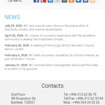
NEWS
July 29, 2026
:
IBC and subsoil users discuss the preparation of
feasibility studies and reserve recalculation
April 20, 2026
:
IBC shares its business experience with the academic
community to develop the investment climate
February 26, 2026
:
A meeting of the Kyrgyz-British Business Council
held in London
February 6, 2026
:
IBC held a business breakfast on critical minerals as
part of the B5+1 Forum
January 21, 2026
:
IBC and AeroStan management discussed the state
of aviation in Kyrgyzstan
Contacts
2nd Floor
Tel: +996 312 62 36 79
38 Shopokov Str.
Tel/Fax: +996 312 62 33 94
Bishkek, 720021
Mob.: +996 554 24 55 55