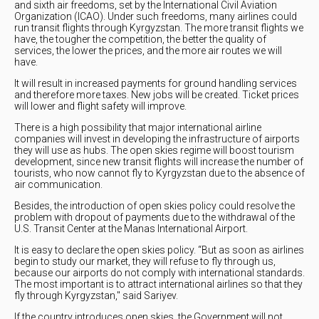
and sixth air freedoms, set by the International Civil Aviation
Organization (ICAO). Under such freedoms, many airlines could
run transit flights through Kyrgyzstan. The more transit flights we
have, the tougher the competition, the better the quality of
services, the lower the prices, and the more air routes we will
have.
It will result in increased payments for ground handling services
and therefore more taxes. New jobs will be created. Ticket prices
will lower and flight safety will improve.
There is a high possibility that major international airline
companies will invest in developing the infrastructure of airports
they will use as hubs. The open skies regime will boost tourism
development, since new transit flights will increase the number of
tourists, who now cannot fly to Kyrgyzstan due to the absence of
air communication.
Besides, the introduction of open skies policy could resolve the
problem with dropout of payments due to the withdrawal of the
U.S. Transit Center at the Manas International Airport.
It is easy to declare the open skies policy. “But as soon as airlines
begin to study our market, they will refuse to fly through us,
because our airports do not comply with international standards.
The most important is to attract international airlines so that they
fly through Kyrgyzstan," said Sariyev.
If the country introduces open skies, the Government will not