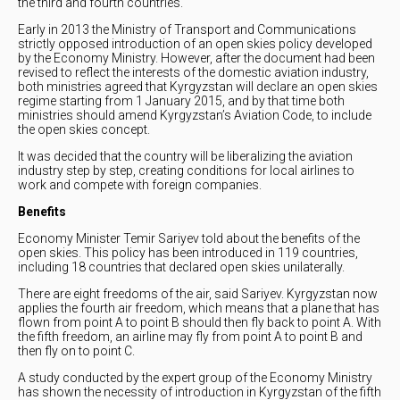
the third and fourth countries.
Early in 2013 the Ministry of Transport and Communications
strictly opposed introduction of an open skies policy developed
by the Economy Ministry. However, after the document had been
revised to reflect the interests of the domestic aviation industry,
both ministries agreed that Kyrgyzstan will declare an open skies
regime starting from 1 January 2015, and by that time both
ministries should amend Kyrgyzstan’s Aviation Code, to include
the open skies concept.
It was decided that the country will be liberalizing the aviation
industry step by step, creating conditions for local airlines to
work and compete with foreign companies.
Benefits
Economy Minister Temir Sariyev told about the benefits of the
open skies. This policy has been introduced in 119 countries,
including 18 countries that declared open skies unilaterally.
There are eight freedoms of the air, said Sariyev. Kyrgyzstan now
applies the fourth air freedom, which means that a plane that has
flown from point A to point B should then fly back to point A. With
the fifth freedom, an airline may fly from point A to point B and
then fly on to point C.
A study conducted by the expert group of the Economy Ministry
has shown the necessity of introduction in Kyrgyzstan of the fifth