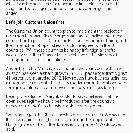
interfere in the activities of airlines in setting ticket prices and
freight and passenger transportation, the economy minister
added.
Let’s join Customs Union first
The Customs Union countries plan to implement the project on
Common Eurasian Skies. Kyrgyzstan has officially announced
its intention to join the CU and the Eurasian Economic Union, and
the introduction of open skies should be agreed with the CU
countries. “Will these countries be happy if foreign aircrafts
would fly over them?” asked representative of the Ministry of
Transport and Communications.
According to the Ministry, over the last two years domestic civil
aviation has seen a sharp growth. In 2013, passenger traffic grew
41 percent compared to 2012. New routes have been established,
air companies have started to buy modern aircraft, relations with
foreign countries have improved, and so we are developing.
Deputy of Parliament Narynbek Moldobayev believes that the
open skies regime should be introduced after the country's
accession to the CU, otherwise problems may occur.
"We want to join the CU, but they have their own rules. We need to
think everything through, so not to change the projects later.
Hurrying, we can harm the domestic companies," Moldobayev
said.