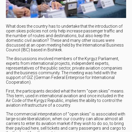
What does the country has to undertake that the introduction of
open skies policies not only help increase passenger traffic and
the number of routes and destinations, but also keep the
domestic civil aviation? These and many other issues were
discussed at an open meeting held by the International Business
Council (IBC) based in Bishkek.
The discussions involved members of the Kyrgyz Parliament,
experts from international projects, independent experts,
representatives of the public sector, private aviation companies
and the business community. The meeting was held with the
support of GIZ (German Federal Enterprise for International
Cooperation).
First, the participants decided what the term "open skies" means.
This term, used in international aviation and once included in the
Air Code of the Kyrgyz Republic, implies the ability to control the
aviation infrastructure of a country.
The commercial interpretation of "open skies" is associated with
large-scale liberalization, when our country can allow almost all
carriers to enter its aviation market if they wish to do so, to bring
their payload here, sell tickets and carry passengers and cargo to