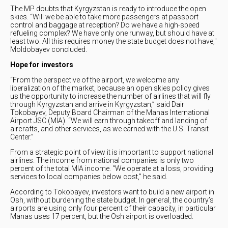
The MP doubts that Kyrgyzstan is ready to introduce the open
skies. “Will we be able to take more passengers at passport
control and baggage at reception? Do we have a high-speed
refueling complex? We have only one runway, but should have at
least two. All this requires money the state budget does not have,"
Moldobayev concluded.
Hope for investors
“From the perspective of the airport, we welcome any
liberalization of the market, because an open skies policy gives
us the opportunity to increase the number of airlines that will fly
through Kyrgyzstan and arrive in Kyrgyzstan,” said Dair
Tokobayev, Deputy Board Chairman of the Manas International
Airport JSC (MIA). “We will earn through takeoff and landing of
aircrafts, and other services, as we earned with the U.S. Transit
Center.”
From a strategic point of view it is important to support national
airlines. The income from national companies is only two
percent of the total MIA income. “We operate at a loss, providing
services to local companies below cost,” he said.
According to Tokobayev, investors want to build a new airport in
Osh, without burdening the state budget. In general, the country’s
airports are using only four percent of their capacity, in particular
Manas uses 17 percent, but the Osh airport is overloaded.