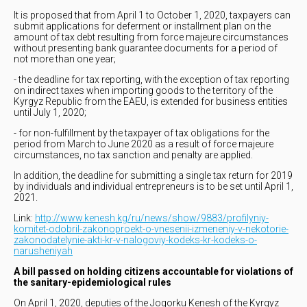
It is proposed that from April 1 to October 1, 2020, taxpayers can
submit applications for deferment or installment plan on the
amount of tax debt resulting from force majeure circumstances
without presenting bank guarantee documents for a period of
not more than one year;
- the deadline for tax reporting, with the exception of tax reporting
on indirect taxes when importing goods to the territory of the
Kyrgyz Republic from the EAEU, is extended for business entities
until July 1, 2020;
- for non-fulfillment by the taxpayer of tax obligations for the
period from March to June 2020 as a result of force majeure
circumstances, no tax sanction and penalty are applied.
In addition, the deadline for submitting a single tax return for 2019
by individuals and individual entrepreneurs is to be set until April 1,
2021.
Link:
http://www.kenesh.kg/ru/news/show/9883/profilyniy-
komitet-odobril-zakonoproekt-o-vnesenii-izmeneniy-v-nekotorie-
zakonodatelynie-akti-kr-v-nalogoviy-kodeks-kr-kodeks-o-
narusheniyah
A bill passed on holding citizens accountable for violations of
the sanitary-epidemiological rules
On April 1, 2020, deputies of the Jogorku Kenesh of the Kyrgyz