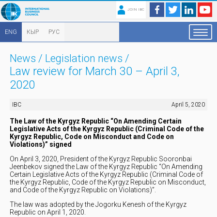
JOIN IBC
ENG
КЫР
РУС
News
/
Legislation news
/
Law review for March 30 – April 3,
2020
IBC
April 5, 2020
The Law of the Kyrgyz Republic “On Amending Certain
Legislative Acts of the Kyrgyz Republic (Criminal Code of the
Kyrgyz Republic, Code on Misconduct and Code on
Violations)” signed
On April 3, 2020, President of the Kyrgyz Republic Sooronbai
Jeenbekov signed the Law of the Kyrgyz Republic “On Amending
Certain Legislative Acts of the Kyrgyz Republic (Criminal Code of
the Kyrgyz Republic, Code of the Kyrgyz Republic on Misconduct,
and Code of the Kyrgyz Republic on Violations)”.
The law was adopted by the Jogorku Kenesh of the Kyrgyz
Republic on April 1, 2020.