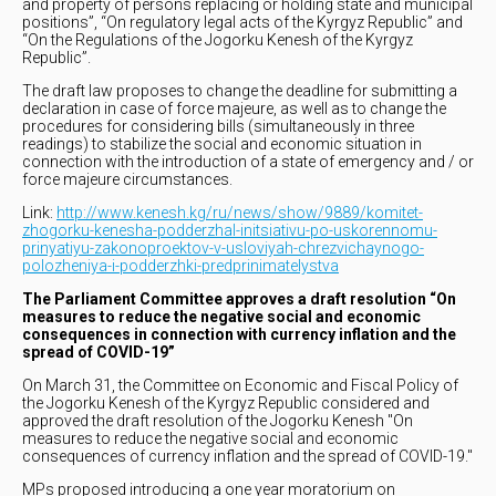
and property of persons replacing or holding state and municipal
positions”, “On regulatory legal acts of the Kyrgyz Republic” and
“On the Regulations of the Jogorku Kenesh of the Kyrgyz
Republic”.
The draft law proposes to change the deadline for submitting a
declaration in case of force majeure, as well as to change the
procedures for considering bills (simultaneously in three
readings) to stabilize the social and economic situation in
connection with the introduction of a state of emergency and / or
force majeure circumstances.
Link:
http://www.kenesh.kg/ru/news/show/9889/komitet-
zhogorku-kenesha-podderzhal-initsiativu-po-uskorennomu-
prinyatiyu-zakonoproektov-v-usloviyah-chrezvichaynogo-
polozheniya-i-podderzhki-predprinimatelystva
The Parliament Committee approves a draft resolution “On
measures to reduce the negative social and economic
consequences in connection with currency inflation and the
spread of COVID-19”
On March 31, the Committee on Economic and Fiscal Policy of
the Jogorku Kenesh of the Kyrgyz Republic considered and
approved the draft resolution of the Jogorku Kenesh "On
measures to reduce the negative social and economic
consequences of currency inflation and the spread of COVID-19."
MPs proposed introducing a one year moratorium on