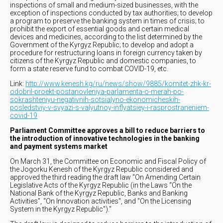
inspections of small and medium-sized businesses, with the
exception of inspections conducted by tax authorities; to develop
a program to preserve the banking system in times of crisis; to
prohibit the export of essential goods and certain medical
devices and medicines, according to the list determined by the
Government of the Kyrgyz Republic; to develop and adopt a
procedure for restructuring loans in foreign currency taken by
citizens of the Kyrgyz Republic and domestic companies, to
form a state reserve fund to combat COVID-19, etc.
Link:
http://www.kenesh.kg/ru/news/show/9885/komitet-zhk-kr-
odobril-proekt-postanovleniya-parlamenta-o-merah-po-
sokrashteniyu-negativnih-sotsialyno-ekonomicheskih-
posledstviy-v-svyazi-s-valyutnoy-inflyatsiey-i-rasprostraneniem-
covid-19
Parliament Committee approves a bill to reduce barriers to
the introduction of innovative technologies in the banking
and payment systems market
On March 31, the Committee on Economic and Fiscal Policy of
the Jogorku Kenesh of the Kyrgyz Republic considered and
approved the third reading the draft law “On Amending Certain
Legislative Acts of the Kyrgyz Republic (in the Laws “On the
National Bank of the Kyrgyz Republic, Banks and Banking
Activities”, “On Innovation activities", and "On the Licensing
System in the Kyrgyz Republic")."