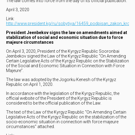
The law comes into force from the day of its official publication.
April 3, 2020
Link:
http://www.president.kg/ru/sobytiya/16459_podpisan_zakon_krovn
President Jeenbekov signs the law on amendments aimed at
stabilization of social and economic situation due to force
majeure circumstances
On April 3, 2020, President of the Kyrgyz Republic Sooronbai
Jeenbekov signed the Law of the Kyrgyz Republic “On Amending
Certain Legislative Acts of the Kyrgyz Republic on the Stabilization
of the Social and Economic Situation in Connection with Force
Majeure”.
The law was adopted by the Jogorku Kenesh of the Kyrgyz
Republic on April 1, 2020.
In accordance with the legislation of the Kyrgyz Republic, the
official website of the President of the Kyrgyz Republic is
considered to be the official publication of the Law.
The text of the Law of the Kyrgyz Republic “On Amending Certain
Legislative Acts of the Kyrgyz Republic on the stabilization of the
socio-economic situation in connection with force majeure
circumstances” attached.