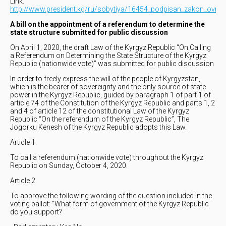
Link:
http://www.president.kg/ru/sobytiya/16454_podpisan_zakon_ovnese
A bill on the appointment of a referendum to determine the
state structure submitted for public discussion
On April 1, 2020, the draft Law of the Kyrgyz Republic “On Calling
a Referendum on Determining the State Structure of the Kyrgyz
Republic (nationwide vote)” was submitted for public discussion
In order to freely express the will of the people of Kyrgyzstan,
which is the bearer of sovereignty and the only source of state
power in the Kyrgyz Republic, guided by paragraph 1 of part 1 of
article 74 of the Constitution of the Kyrgyz Republic and parts 1, 2
and 4 of article 12 of the constitutional Law of the Kyrgyz
Republic “On the referendum of the Kyrgyz Republic”, The
Jogorku Kenesh of the Kyrgyz Republic adopts this Law.
Article 1.
To call a referendum (nationwide vote) throughout the Kyrgyz
Republic on Sunday, October 4, 2020.
Article 2.
To approve the following wording of the question included in the
voting ballot: “What form of government of the Kyrgyz Republic
do you support?