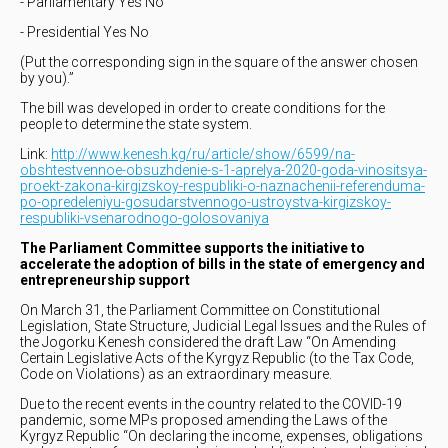
- Parliamentary Yes No
- Presidential Yes No
(Put the corresponding sign in the square of the answer chosen
by you).”
The bill was developed in order to create conditions for the
people to determine the state system.
Link:
http://www.kenesh.kg/ru/article/show/6599/na-
obshtestvennoe-obsuzhdenie-s-1-aprelya-2020-goda-vinositsya-
proekt-zakona-kirgizskoy-respubliki-o-naznachenii-referenduma-
po-opredeleniyu-gosudarstvennogo-ustroystva-kirgizskoy-
respubliki-vsenarodnogo-golosovaniya
The Parliament Committee supports the initiative to
accelerate the adoption of bills in the state of emergency and
entrepreneurship support
On March 31, the Parliament Committee on Constitutional
Legislation, State Structure, Judicial Legal Issues and the Rules of
the Jogorku Kenesh considered the draft Law “On Amending
Certain Legislative Acts of the Kyrgyz Republic (to the Tax Code,
Code on Violations) as an extraordinary measure.
Due to the recent events in the country related to the COVID-19
pandemic, some MPs proposed amending the Laws of the
Kyrgyz Republic “On declaring the income, expenses, obligations