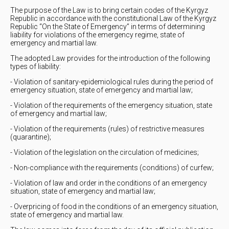
The purpose of the Law is to bring certain codes of the Kyrgyz
Republic in accordance with the constitutional Law of the Kyrgyz
Republic “On the State of Emergency” in terms of determining
liability for violations of the emergency regime, state of
emergency and martial law.
The adopted Law provides for the introduction of the following
types of liability:
- Violation of sanitary-epidemiological rules during the period of
emergency situation, state of emergency and martial law;
- Violation of the requirements of the emergency situation, state
of emergency and martial law;
- Violation of the requirements (rules) of restrictive measures
(quarantine);
- Violation of the legislation on the circulation of medicines;
- Non-compliance with the requirements (conditions) of curfew;
- Violation of law and order in the conditions of an emergency
situation, state of emergency and martial law;
- Overpricing of food in the conditions of an emergency situation,
state of emergency and martial law.