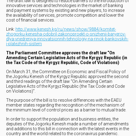
The draft law is designed to reduce barriers to the introduction of
innovative services and technologies in the market of banking
and payment systems by existing and new players, to increase
the availability of services, promote competition and lower the
cost of financial services.
Link:
http://www.kenesh.kg/ru/news/show/9884/komitet-
zhogorku-kenesha-odobril-zakonoproekt-o-snizhenii-baryerov-
dlya-vnedreniya-innovatsionnih-tehnologiy-na-rinok-bankovskih-
i-platezhnih-sistem
The Parliament Committee approves the draft law “On
Amending Certain Legislative Acts of the Kyrgyz Republic (in
the Tax Code of the Kyrgyz Republic, Code of Violations)
On March 31, the Committee on Economic and Fiscal Policy of
the Jogorku Kenesh of the Kyrgyz Republic approved the second
and third readings of the draft law “On Amending Certain
Legislative Acts of the Kyrgyz Republic (the Tax Code and Code
on Violations)”.
The purpose of the bill is to resolve differences with the EAEU
member states regarding the recognition of the mechanism of
the minimum level of control prices as a barrier to mutual trade.
In order to support the population and business entities, the
deputies of the Jogorku Kenesh made a number of amendments
and additions to this bill in connection with the latest events in the
country and the world related to the coronavirus pandemic.