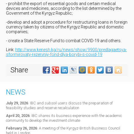
- prohibit the export of essential goods and certain medical
devices and medicines, according to the list determined by the
Government of the Kyrgyz Republic;
-develop and adopt a procedure for restructuring loans in foreign
currency taken by citizens of the Kyrgyz Republic and domestic
companies;
- create a State Reserve Fund to combat COVID-19 and others.
Link:
http://www.kenesh.kg/ru/news/show/9900/predlagaetsya-
sformirovaty-rezervniy-fond-dlya-borybi-s-covid-19
Share
NEWS
July 29, 2026
:
IBC and subsoil users discuss the preparation of
feasibility studies and reserve recalculation
April 20, 2026
:
IBC shares its business experience with the academic
community to develop the investment climate
February 26, 2026
:
A meeting of the Kyrgyz-British Business Council
held in London