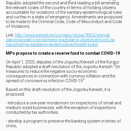
Republic adopted the second and third reading a bill amending
the relevant codes of the country in terms of holding citizens
accountable for violations of the sanitary-epidemiological rules
and curfew in a state of emergency. Amendments are proposed
to be made to the Criminal Code, Code of Misconduct and Code
of Violations.
Link:
http://www.kenesh.kg/ru/news/show/9902/prinyat-
zakonoproekt-o-privlechenii-grazhdan-k-otvetstvennosti-za-
narusheniya-sanitarno-epidemiologicheskih-pravil
MPs propose to create a reserve fund to combat COVID-19
On April 1, 2020, deputies of the Jogorku Kenesh of the Kyrgyz
Republic adopted a draft resolution of the Jogorku Kenesh “On
measures to reduce the negative socio-economic
consequences in connection with currency inflation and the
spread of coronavirus infection COVID-19.”
Based on this draft resolution of the Jogorku Kenesh, it is
proposed:
- Introduce a one-year moratorium on inspections of small and
medium-sized businesses, with the exception of inspections
conducted by tax authorities;
- develop a program to preserve the banking system in times of
crisis;