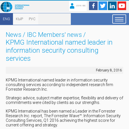
JOIN IBC
ENG
КЫР
РУС
News
/
IBC Members' news
/
KPMG International named leader in
information security consulting
services
February 8, 2016
KPMG International named leader in information security
consulting services according to independent research firm
Forrester Research Inc.
Strategic advice, subject matter expertise, flexibility and delivery of
commitments were cited by clients as our strengths.
KPMG International has been named a Leader in the Forrester
Research Inc. report, The Forrester Wave™: Information Security
Consulting Services, Q1 2016 achieving the highest score for
current offering and strategy.