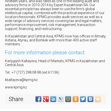
nineteen years, and was rated as one of the leading audit and
advisory firms in 2010-2014 by Expert Kazakhstan RA. Our
essential principle has always been to use the firm’s global
intellectual capital, combined with the practical experience of our
local professionals. KPMG provides audit services as well as a
wide range of advisory services covering tax and legal matters,
performance improvement, risk management, transaction
support, financing, and restructuring.
In Kazakhstan and Central Asia, KPMG now has offices in Almaty,
Astana, Atyrau, and Bishkek with more than 400 active staff
members.
For more information please contact:
Karlygash Kaltayeva, Head of Markets, KPMG in Kazakhstan and
Central Asia
Tel.: +7 (727) 298 08 98 (ext 61136)
kkaltayeva@kpmg.kz
www.kpmg.kz
Share