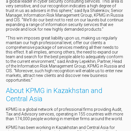
a global leader in cyber security consulting services. This area is
very sensitive, and our recognition indicates a high degree of
trust in us as advisers in this sphere,” said Ilya Shalenkov, Senior
Manager, Information Risk Management Group, KPMG in Russia
and CIS. “We'll do our best not to rest on our laurels but continue
expanding a range of information security services that we
provide and look for new highly demanded products.”
“This win imposes great liability upon us, making us regularly
maintain our high professional level, offer our clients a
comprehensive package of services meeting all their needs to
this effect. It all implies, among others, the need to expand our
team and search for the best people able to adequately conform
to the current environment,” said Andrey Lepekhin, Partner, Head
of the Information Risk Management Group, KPMG in Russia and
CIS. “Moreover, such high recognition will enable us to enter new
markets, attract new clients and discover new business
opportunities.”
About KPMG in Kazakhstan and
Central Asia
KPMG is a global network of professional firms providing Audit,
Tax and Advisory services, operating in 155 countries with more
than 174,000 people working in member firms around the world.
KPMG has been working in Kazakhstan and Central Asia for