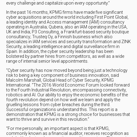
every challenge and capitalize upon every opportunity.”
In the past 16 months, KPMG firms have made five significant
cyber acquisitions around the world including First Point Global,
a leading identity and Access management (IAM) consultancy
operating in Australia; Qubera, also an IAM operating in the USA,
UK and India; P3 Consulting, a Frankfurt-based security boutique
consultancy; Trusteq Oy, a Finnish business which also
specializes in IAM services and security transformation and ZINK
Security, a leading intelligence and digital surveillance firm in
Spain. In addition, the cyber security leadership has been
bolstered by partner hires from competitors, as well as a wide
range of internal senior level appointments.
“Cyber security has now moved beyond being just a technology
risk to being a key component of business innovation, said
Malcolm Marshall, Global Head of Cyber Security, KPMG
International. “The 2016 World Economic Forum looked forward
to the Fourth Industrial Revolution, encompassing connectivity,
robotics and AI. Our ability to enjoy the economic benefits of the
fourth revolution depend on how well we learn and apply the
gruelling lessons from cyber breaches during the third.
Successful organizations understand this. This report is a
demonstration that KPMG is a strong choice for businesses that
want to thrive and survive in this revolution.”
“For me personally, an important aspect is that KPMG,
commonly known as a financial auditor, receives recognition as