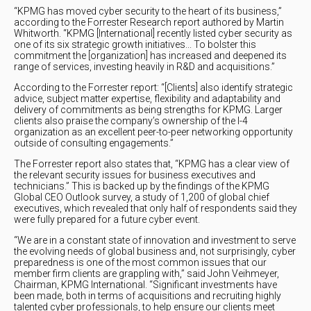
“KPMG has moved cyber security to the heart of its business,”
according to the Forrester Research report authored by Martin
Whitworth. “KPMG [International] recently listed cyber security as
one of its six strategic growth initiatives... To bolster this
commitment the [organization] has increased and deepened its
range of services, investing heavily in R&D and acquisitions.”
According to the Forrester report: “[Clients] also identify strategic
advice, subject matter expertise, flexibility and adaptability and
delivery of commitments as being strengths for KPMG. Larger
clients also praise the company’s ownership of the I-4
organization as an excellent peer-to-peer networking opportunity
outside of consulting engagements.”
The Forrester report also states that, “KPMG has a clear view of
the relevant security issues for business executives and
technicians.” This is backed up by the findings of the KPMG
Global CEO Outlook survey, a study of 1,200 of global chief
executives, which revealed that only half of respondents said they
were fully prepared for a future cyber event.
“We are in a constant state of innovation and investment to serve
the evolving needs of global business and, not surprisingly, cyber
preparedness is one of the most common issues that our
member firm clients are grappling with,” said John Veihmeyer,
Chairman, KPMG International. “Significant investments have
been made, both in terms of acquisitions and recruiting highly
talented cyber professionals, to help ensure our clients meet