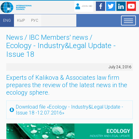
JOIN IBC
ENG
КЫР
РУС
News
/
IBC Members' news
/
Ecology - Industry&Legal Update -
Issue 18
July 24, 2016
Experts of Kalikova & Associates law firm
prepares the review of the latest news in the
ecology sphere.
Download file «Ecology - Industry&Legal Update -
Issue 18 -12.07.2016»