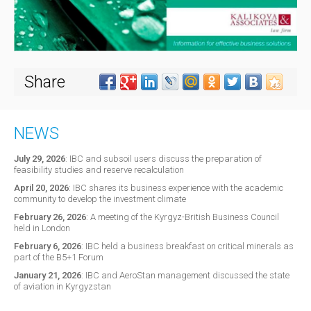
Share
NEWS
July 29, 2026
:
IBC and subsoil users discuss the preparation of
feasibility studies and reserve recalculation
April 20, 2026
:
IBC shares its business experience with the academic
community to develop the investment climate
February 26, 2026
:
A meeting of the Kyrgyz-British Business Council
held in London
February 6, 2026
:
IBC held a business breakfast on critical minerals as
part of the B5+1 Forum
January 21, 2026
:
IBC and AeroStan management discussed the state
of aviation in Kyrgyzstan