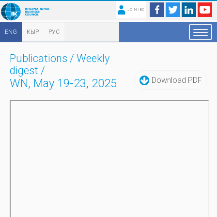
JOIN IBC
ENG
КЫР
РУС
Publications
/
Weekly
digest
/
Download PDF
WN, May 19-23, 2025