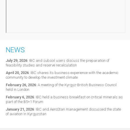
NEWS
July 29, 2026
:
IBC and subsoil users discuss the preparation of
feasibility studies and reserve recalculation
April 20, 2026
:
IBC shares its business experience with the academic
community to develop the investment climate
February 26, 2026
:
A meeting of the Kyrgyz-British Business Council
held in London
February 6, 2026
:
IBC held a business breakfast on critical minerals as
part of the B5+1 Forum
January 21, 2026
:
IBC and AeroStan management discussed the state
of aviation in Kyrgyzstan