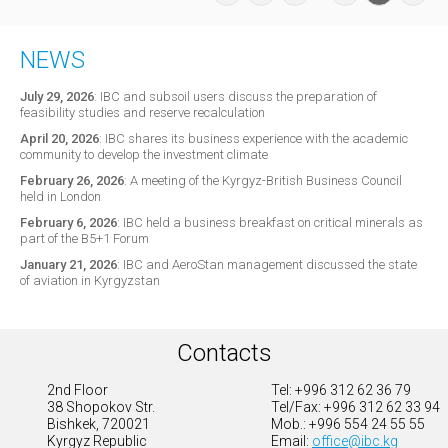
NEWS
July 29, 2026
:
IBC and subsoil users discuss the preparation of
feasibility studies and reserve recalculation
April 20, 2026
:
IBC shares its business experience with the academic
community to develop the investment climate
February 26, 2026
:
A meeting of the Kyrgyz-British Business Council
held in London
February 6, 2026
:
IBC held a business breakfast on critical minerals as
part of the B5+1 Forum
January 21, 2026
:
IBC and AeroStan management discussed the state
of aviation in Kyrgyzstan
Contacts
2nd Floor
Tel: +996 312 62 36 79
38 Shopokov Str.
Tel/Fax: +996 312 62 33 94
Bishkek, 720021
Mob.: +996 554 24 55 55
Kyrgyz Republic
Email:
office@ibc.kg