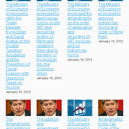
The Ministry
The Ministry
The Ministry
The Ministry
of Economy
of Economy
of Economy
of Economy
proposed to
proposed to
proposed the
proposed to
ratify the
approve tax
amendments
approve
Treaty
forms on the
on the order
indirect tax
between
VAT and
of application
forms and
Kyrgyzstan
excise tax,
and
order of filling
and Saudi
orders of
recording of
them
Arabia on the
filling and
VAT invoices
January 16, 2015
Double
rendering
and on
Taxation
them due to
indirect tax
Avoidance
the entry of
forms
and the
Kyrgyzstan
January 16, 2015
Prevention of
into the
Fiscal
Customs
Evasion with
Union
respect to
January 16, 2015
Taxes on
Income
January 19, 2015
The
The addition
The Ministry
Amendments
Amendments
and
of Economy
to the Tax
and additions
amendment
proposed to
Code of the