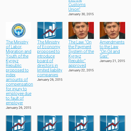
into the
Customs
Union”
January 30, 2015
The Ministry
The Ministry
The Law “On
Amendments
of Labor,
of Economy
the Payment
to the Law
Migration and
proposed to
System of the
“On Oil and
Youth of the
introduce
Kyrgyz
Gas”
Kyrgyz
board of
Republic”
January 21, 2015
Republic
directors in
approved
proposed to
limited liability
January 22, 2015
index
companies
amounts of
January 26, 2015
compensation
for injury to
employee due
to fault of
employer
January 26, 2015