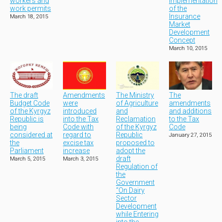
workers and
Implementation
work permits
of the
Insurance
March 18, 2015
Market
Development
Concept
March 10, 2015
The draft
Amendments
The Ministry
The
Budget Code
were
of Agriculture
amendments
of the Kyrgyz
introduced
and
and additions
Republic is
into the Tax
Reclamation
to the Tax
being
Code with
of the Kyrgyz
Code
considered at
regard to
Republic
January 27, 2015
the
excise tax
proposed to
Parliament
increase
adopt the
draft
March 5, 2015
March 3, 2015
Regulation of
the
Government
“On Dairy
Sector
Development
while Entering