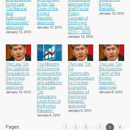
to the Law
to the Tax
approve the
Kyrgyz
“On Natural
Code of the
draft Fiscal
Republic
and
Kyrgyz
Policy
January 10, 2015
Authorized
Republic
Concept of
Monopolies”
approved
the Kyrgyz
approved
Republic for
January 12, 2015
2015 – 2020
January 15, 2015
January 10, 2015
The Law “On
The Ministry
The Law “On
The Law “On
the Customs
of Economy
the
the Customs
Regulation in
proposed the
Commodity
Tariff of the
the Kyrgyz
amendment
Nomenclature
Kyrgyz
Republic”
and additions
for Foreign
Republic”
approved
to the Law
Economic
approved
“On
Activities of
January 10, 2015
January 8, 2015
Regulatory
the Kyrgyz
Legal Acts of
Republic”
the Kyrgyz
approved
Republic”
January 9, 2015
January 9, 2015
...
Pages:
1
2
3
7
8
9