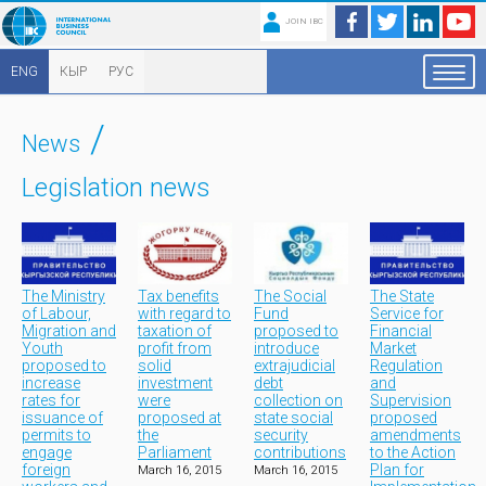
JOIN IBC
ENG
КЫР
РУС
/
News
Legislation news
The Ministry
Tax benefits
The Social
The State
of Labour,
with regard to
Fund
Service for
Migration and
taxation of
proposed to
Financial
Youth
profit from
introduce
Market
proposed to
solid
extrajudicial
Regulation
increase
investment
debt
and
rates for
were
collection on
Supervision
issuance of
proposed at
state social
proposed
permits to
the
security
amendments
engage
Parliament
contributions
to the Action
foreign
Plan for
March 16, 2015
March 16, 2015