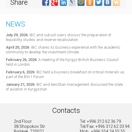
Share
NEWS
July 29, 2026
:
IBC and subsoil users discuss the preparation of
feasibility studies and reserve recalculation
April 20, 2026
:
IBC shares its business experience with the academic
community to develop the investment climate
February 26, 2026
:
A meeting of the Kyrgyz-British Business Council
held in London
February 6, 2026
:
IBC held a business breakfast on critical minerals as
part of the B5+1 Forum
January 21, 2026
:
IBC and AeroStan management discussed the state
of aviation in Kyrgyzstan
Contacts
2nd Floor
Tel: +996 312 62 36 79
38 Shopokov Str.
Tel/Fax: +996 312 62 33 94
Bishkek, 720021
Mob.: +996 554 24 55 55