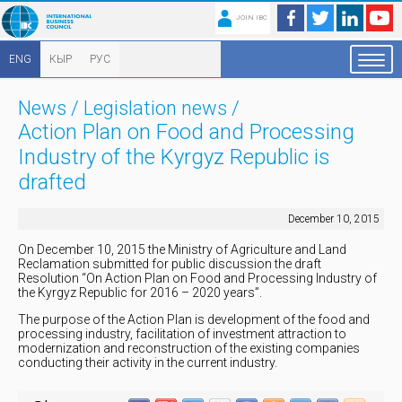
JOIN IBC
ENG
КЫР
РУС
News
/
Legislation news
/
Action Plan on Food and Processing
Industry of the Kyrgyz Republic is
drafted
December 10, 2015
On December 10, 2015 the Ministry of Agriculture and Land
Reclamation submitted for public discussion the draft
Resolution “On Action Plan on Food and Processing Industry of
the Kyrgyz Republic for 2016 – 2020 years”.
The purpose of the Action Plan is development of the food and
processing industry, facilitation of investment attraction to
modernization and reconstruction of the existing companies
conducting their activity in the current industry.