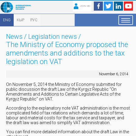
JOIN IBC
ENG
КЫР
РУС
News
/
Legislation news
/
The Ministry of Economy proposed the
amendments and additions to the tax
legislation on VAT
November 6, 2014
On November 5, 2014 the Ministry of Economy submitted for
public discussion the draft Law of the Kyrgyz Republic “On
Amendments and Additions to Certain Legislative Acts of the
Kyrgyz Republic” on VAT.
According to the explanatory note VAT administration is the most
complicated field of tax relations which demands a lot of time,
labour and material costs for the tax service and taxpayer, and
the draft law was aimed to simplify VAT administration.
You can find more detailed information about the draft Law in the