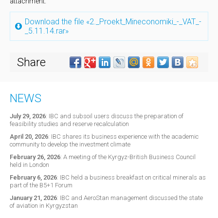
attachment.
Download the file «2._Proekt_Mineconomiki_-_VAT_-
_5.11.14.rar»
Share
NEWS
July 29, 2026
:
IBC and subsoil users discuss the preparation of
feasibility studies and reserve recalculation
April 20, 2026
:
IBC shares its business experience with the academic
community to develop the investment climate
February 26, 2026
:
A meeting of the Kyrgyz-British Business Council
held in London
February 6, 2026
:
IBC held a business breakfast on critical minerals as
part of the B5+1 Forum
January 21, 2026
:
IBC and AeroStan management discussed the state
of aviation in Kyrgyzstan