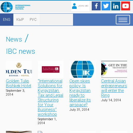
JOIN IBC
ENG
КЫР
РУС
/
News
IBC news
Golden Tulip
"International
Open skies
Central Asian
Bishkek Hotel
Solutions for
policy: Is
entrepreneurs
Kyrgyzstan.
Kyrgyzstan
will enter the
September 3,
2014
Tax and Legal
ready to
Ring
Structuring
liberalize its
July 14, 2014
for Your
airspace?
Business"
July 31, 2014
workshop
September 1,
2014