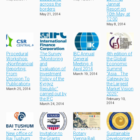
across the
Jannat
borders
Resort on
10th May, at
May 21, 2014
12:00
May 8, 2014
Procedural
The Survey
IBC Annual
4th edition of
Workshop:
“Monitoring
General
the Global
«Nonfinancial
and
Meeting, 4
Economic
Reporting:
Evaluation of
April 2014
Summit
From
Investment
"Asia... The
March 19, 2014
Decision To
Policy of the
Gateway to
Publication»
Kyrgyz
the Largest
Republic”
Market Vision
March 25, 2014
carried out by
2025"
the IFC
February 10,
2014
March 24, 2014
New office of
Invitation to
Rotary
Sustainable
Bai Tushum
the Grants
Vienna Ball,
Development