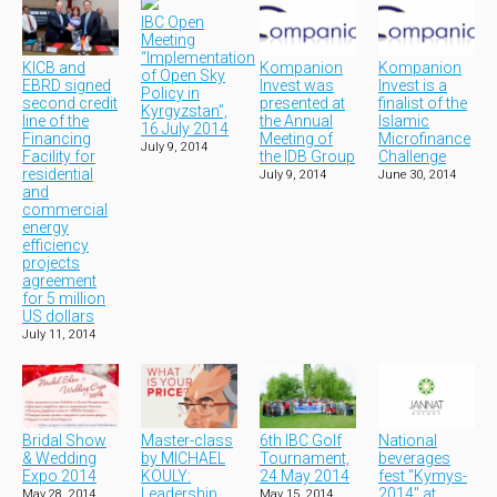
IBC Open
Meeting
“Implementation
KICB and
Kompanion
Kompanion
of Open Sky
EBRD signed
Invest was
Invest is a
Policy in
second credit
presented at
finalist of the
Kyrgyzstan”,
line of the
the Annual
Islamic
16 July 2014
Financing
Meeting of
Microfinance
July 9, 2014
Facility for
the IDB Group
Challenge
residential
July 9, 2014
June 30, 2014
and
commercial
energy
efficiency
projects
agreement
for 5 million
US dollars
July 11, 2014
Bridal Show
Master-class
6th IBC Golf
National
& Wedding
by MICHAEL
Tournament,
beverages
Expo 2014
KOULY:
24 May 2014
fest "Kymys-
Leadership
2014" at
May 28, 2014
May 15, 2014