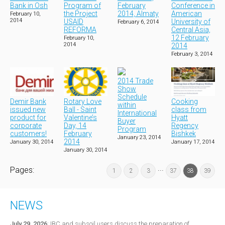
Bank in Osh
Program of
February
Conference in
the Project
2014, Almaty
American
February 10,
2014
USAID
University of
February 6, 2014
REFORMA
Central Asia,
12 February
February 10,
2014
2014
February 3, 2014
2014 Trade
Show
Schedule
Demir Bank
Rotary Love
Cooking
within
issued new
Ball - Saint
class from
International
product for
Valentine’s
Hyatt
Buyer
corporate
Day, 14
Regency
Program
customers!
February
Bishkek
January 23, 2014
2014
January 30, 2014
January 17, 2014
January 30, 2014
...
Pages:
1
2
3
37
38
39
NEWS
July 29, 2026
:
IBC and subsoil users discuss the preparation of